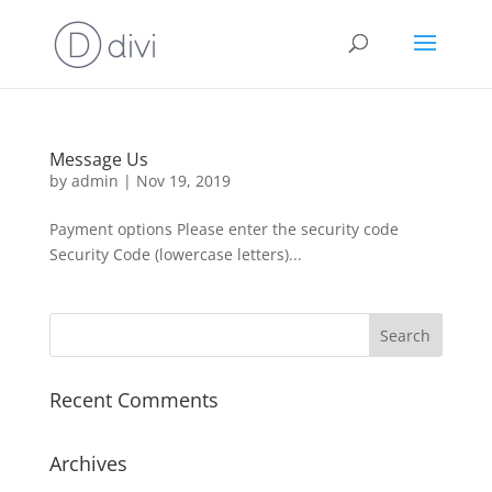
Message Us
by
admin
|
Nov 19, 2019
Payment options Please enter the security code
Security Code (lowercase letters)...
Recent Comments
Archives