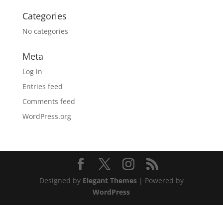
Categories
No categories
Meta
Log in
Entries feed
Comments feed
WordPress.org
Designed by
Elegant Themes
| Powered by
WordPress